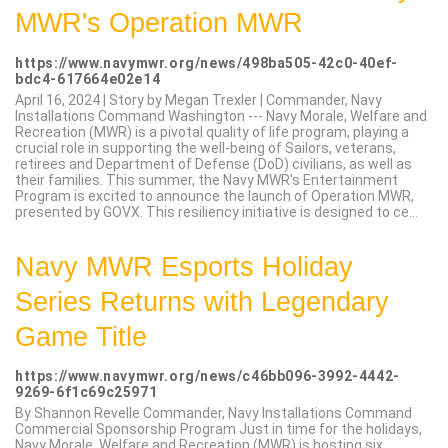
MWR's Operation MWR
https://www.navymwr.org/news/498ba505-42c0-40ef-
bdc4-617664e02e14
April 16, 2024 | Story by Megan Trexler | Commander, Navy
Installations Command Washington --- Navy Morale, Welfare and
Recreation (MWR) is a pivotal quality of life program, playing a
crucial role in supporting the well-being of Sailors, veterans,
retirees and Department of Defense (DoD) civilians, as well as
their families. This summer, the Navy MWR's Entertainment
Program is excited to announce the launch of Operation MWR,
presented by GOVX. This resiliency initiative is designed to ce...
Navy MWR Esports Holiday
Series Returns with Legendary
Game Title
https://www.navymwr.org/news/c46bb096-3992-4442-
9269-6f1c69c25971
By Shannon Revelle Commander, Navy Installations Command
Commercial Sponsorship Program Just in time for the holidays,
Navy Morale, Welfare and Recreation (MWR) is hosting six