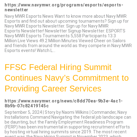
https://www.navymwr.org/programs/esports/esports-
newsletter
Navy MWR Esports News Want to know more about Navy MWR
Esports and find out about upcoming tournaments? Sign up for
Navy MWR Esports Newsletter. Sign up for Navy MWR
Esports Newsletter! Newsletter Signup Newsletter: ESPORTS
Navy MWR Esports Tournaments 5,558 Participants 13.3
Million Live Views 49.2 Million Minutes Viewed Cheer on Sailors
and friends from around the world as they compete in Navy MWR
Esports events! Watch L...
FFSC Federal Hiring Summit
Continues Navy’s Commitment to
Providing Career Services
https://www.navymwr.org/news/c8dd70ea-9b3e-4ac1-
8b9b-07c82419145c
September 5, 2024 | Story by Naomi Wilkins | Commander, Navy
Installations Command Navigating the federal job landscape can
be daunting, but the Family Employment Readiness Program
(FERP) has been instrumental in supporting recruitment efforts
by hosting virtual hiring summits since 2019. The most recent
event was the Navy Hiring Summit in November 2023, which