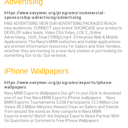
Advertising
https://www.navymwr.org/programs/commercial-
sponsorship-advertising/advertising
PAID ADVERTISING VIEW OUR ADVERTISING PACKAGES REACH
new audiences. CONNECT your brand. SHOWCASE your products.
DEVELOP sales leads. Video CSA Video_LOE 2_Online
Advertising_16x9_Final (1080p).mp4 Enterprise Web & Mobile
Applications The Navy’s MWR websites and mobile applications
are premier information resources for Sailors and their families,
whether they are moving to a new duty station or just looking for
something fun to do. Our network...
iPhone Wallpapers
https://www.navymwr.org/programs/esports/iphone-
wallpapers
Navy MWR Esports Wallpapers Our gift to you! Click to download
one of our free Navy MWR Esports iPhone wallpapers. Navy
MWR Esports Tournaments 5,558 Participants 13.3 Million Live
Views 49.2 Million Minutes Viewed Cheer on Sailors and friends
from around the world as they compete in Navy MWR
Esports events! Watch the Replays Esports News Partner With
Us Questions or Comments Free iPhone Wallpapers ...