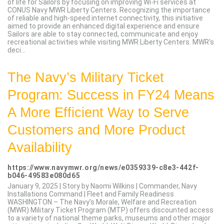
of life for Sailors by focusing on improving Wi-Fi services at
CONUS Navy MWR Liberty Centers. Recognizing the importance
of reliable and high-speed internet connectivity, this initiative
aimed to provide an enhanced digital experience and ensure
Sailors are able to stay connected, communicate and enjoy
recreational activities while visiting MWR Liberty Centers. MWR's
deci...
The Navy’s Military Ticket
Program: Success in FY24 Means
A More Efficient Way to Serve
Customers and More Product
Availability
https://www.navymwr.org/news/e0359339-c8e3-442f-
b046-49583e080d65
January 9, 2025 | Story by Naomi Wilkins | Commander, Navy
Installations Command | Fleet and Family Readiness
WASHINGTON – The Navy's Morale, Welfare and Recreation
(MWR) Military Ticket Program (MTP) offers discounted access
to a variety of national theme parks, museums and other major