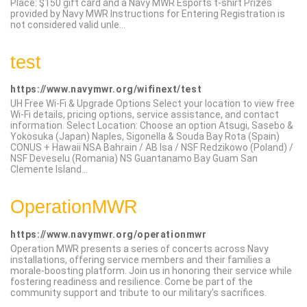
Place: $150 gift card and a Navy MWR Esports t-shirt Prizes
provided by Navy MWR Instructions for Entering Registration is
not considered valid unle...
test
https://www.navymwr.org/wifinext/test
UH Free Wi-Fi & Upgrade Options Select your location to view free
Wi-Fi details, pricing options, service assistance, and contact
information. Select Location: Choose an option Atsugi, Sasebo &
Yokosuka (Japan) Naples, Sigonella & Souda Bay Rota (Spain)
CONUS + Hawaii NSA Bahrain / AB Isa / NSF Redzikowo (Poland) /
NSF Deveselu (Romania) NS Guantanamo Bay Guam San
Clemente Island...
OperationMWR
https://www.navymwr.org/operationmwr
Operation MWR presents a series of concerts across Navy
installations, offering service members and their families a
morale-boosting platform. Join us in honoring their service while
fostering readiness and resilience. Come be part of the
community support and tribute to our military's sacrifices.