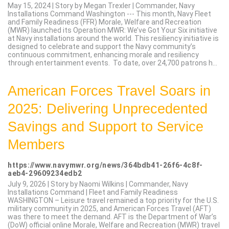
May 15, 2024 | Story by Megan Trexler | Commander, Navy
Installations Command Washington --- This month, Navy Fleet
and Family Readiness (FFR) Morale, Welfare and Recreation
(MWR) launched its Operation MWR: We’ve Got Your Six initiative
at Navy installations around the world. This resiliency initiative is
designed to celebrate and support the Navy community’s
continuous commitment, enhancing morale and resiliency
through entertainment events. To date, over 24,700 patrons h...
American Forces Travel Soars in
2025: Delivering Unprecedented
Savings and Support to Service
Members
https://www.navymwr.org/news/364bdb41-26f6-4c8f-
aeb4-29609234edb2
July 9, 2026 | Story by Naomi Wilkins | Commander, Navy
Installations Command | Fleet and Family Readiness
WASHINGTON – Leisure travel remained a top priority for the U.S.
military community in 2025, and American Forces Travel (AFT)
was there to meet the demand. AFT is the Department of War’s
(DoW) official online Morale, Welfare and Recreation (MWR) travel