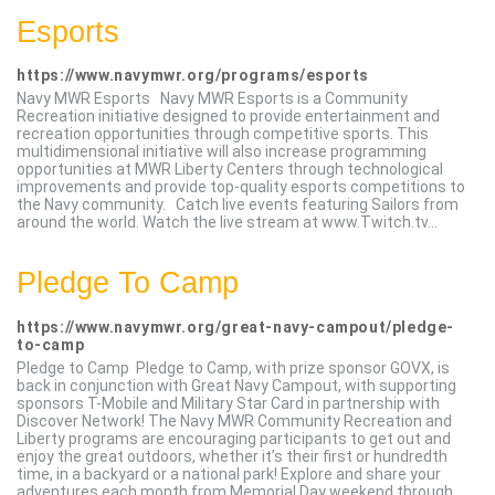
Esports
https://www.navymwr.org/programs/esports
Navy MWR Esports Navy MWR Esports is a Community
Recreation initiative designed to provide entertainment and
recreation opportunities through competitive sports. This
multidimensional initiative will also increase programming
opportunities at MWR Liberty Centers through technological
improvements and provide top-quality esports competitions to
the Navy community. Catch live events featuring Sailors from
around the world. Watch the live stream at www.Twitch.tv...
Pledge To Camp
https://www.navymwr.org/great-navy-campout/pledge-
to-camp
Pledge to Camp Pledge to Camp, with prize sponsor GOVX, is
back in conjunction with Great Navy Campout, with supporting
sponsors T-Mobile and Military Star Card in partnership with
Discover Network! The Navy MWR Community Recreation and
Liberty programs are encouraging participants to get out and
enjoy the great outdoors, whether it’s their first or hundredth
time, in a backyard or a national park! Explore and share your
adventures each month from Memorial Day weekend through