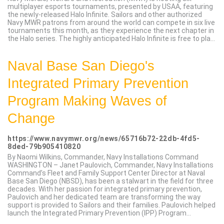
multiplayer esports tournaments, presented by USAA, featuring
the newly-released Halo Infinite. Sailors and other authorized
Navy MWR patrons from around the world can compete in six live
tournaments this month, as they experience the next chapter in
the Halo series. The highly anticipated Halo Infinite is free to pla...
Naval Base San Diego's
Integrated Primary Prevention
Program Making Waves of
Change
https://www.navymwr.org/news/65716b72-22db-4fd5-
8ded-79b905410820
By Naomi Wilkins, Commander, Navy Installations Command
WASHINGTON – Janet Paulovich, Commander, Navy Installations
Command’s Fleet and Family Support Center Director at Naval
Base San Diego (NBSD), has been a stalwart in the field for three
decades. With her passion for integrated primary prevention,
Paulovich and her dedicated team are transforming the way
support is provided to Sailors and their families. Paulovich helped
launch the Integrated Primary Prevention (IPP) Program...