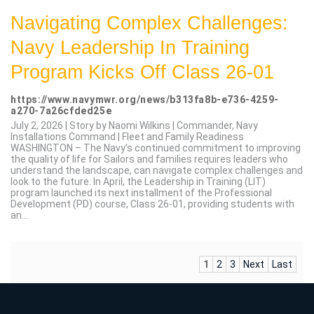
Navigating Complex Challenges:
Navy Leadership In Training
Program Kicks Off Class 26-01
https://www.navymwr.org/news/b313fa8b-e736-4259-
a270-7a26cfded25e
July 2, 2026 | Story by Naomi Wilkins | Commander, Navy
Installations Command | Fleet and Family Readiness
WASHINGTON – The Navy’s continued commitment to improving
the quality of life for Sailors and families requires leaders who
understand the landscape, can navigate complex challenges and
look to the future. In April, the Leadership in Training (LIT)
program launched its next installment of the Professional
Development (PD) course, Class 26-01, providing students with
an...
1
2
3
Next
Last