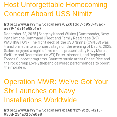
Host Unforgettable Homecoming
Concert Aboard USS Nimitz
https://www.navymwr.org/news/02c01dd7-c958-43ad-
ae79-1daf4e85b1e7
December 23, 2025 | Story by Naomi Wilkins | Commander, Navy
Installations Command | Fleet and Family Readiness (N9)
WASHINGTON - The flight deck of the USS Nimitz (CVN 68) was
transformed into a concert stage on the evening of Dec. 6, 2025.
Sailors enjoyed a night of live music presented by Navy Morale,
Welfare and Recreation (MWR) Entertainment, and Deployed
Forces Support programs. Country music artist Chase Rice and
the rock group Lovelytheband delivered performances to boost
the morale o...
Operation MWR: We’ve Got Your
Six Launches on Navy
Installations Worldwide
https://www.navymwr.org/news/ba6bff2f-9c26-42f5-
950d-254a3267e0e8