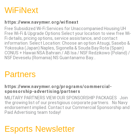
WiFiNext
https://www.navymwr.org/wifinext
Free Subsidized Wi-Fi Services for Unaccompanied Housing UH
Free Wi-Fi & Upgrade Options Select your location to view free Wi-
Fi details, pricing options, service assistance, and contact
information. Select Location: Choose an option Atsugi, Sasebo &
Yokosuka (Japan) Naples, Sigonella & Souda Bay Rota (Spain)
CONUS + Hawaii NSA Bahrain / AB Isa / NSF Redzikowo (Poland) /
NSF Deveselu (Romania) NS Guantanamo Bay...
Partners
https://www.navymwr.org/programs/commercial-
sponsorship-advertising/partners
MILITARY PARTNERS VIEW OUR SPONSORSHIP PACKAGES Join
the growing list of our prestigious corporate partners. No Navy
endorsement implied. Contact our Commercial Sponsorship and
Paid Advertising team today!
Esports Newsletter