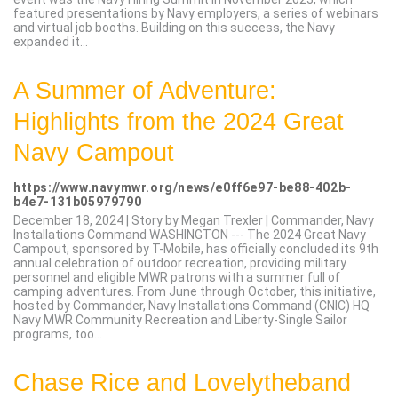
featured presentations by Navy employers, a series of webinars
and virtual job booths. Building on this success, the Navy
expanded it...
A Summer of Adventure:
Highlights from the 2024 Great
Navy Campout
https://www.navymwr.org/news/e0ff6e97-be88-402b-
b4e7-131b05979790
December 18, 2024 | Story by Megan Trexler | Commander, Navy
Installations Command WASHINGTON --- The 2024 Great Navy
Campout, sponsored by T-Mobile, has officially concluded its 9th
annual celebration of outdoor recreation, providing military
personnel and eligible MWR patrons with a summer full of
camping adventures. From June through October, this initiative,
hosted by Commander, Navy Installations Command (CNIC) HQ
Navy MWR Community Recreation and Liberty-Single Sailor
programs, too...
Chase Rice and Lovelytheband