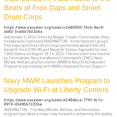
Beats of Free Daps and Street
Drum Corps
https://www.navymwr.org/news/c2e86900-74cb-4ec4-
ab82-3cd6d7b32d6a
September 5, 2023 | Story by Megan Trexler | Commander, Navy
Installations Command WASHINGTON – Entertainment groups
Free Daps and Street Drum Corps performed aboard the USS
Gerald R. Ford (CVN 78) and Naval Air Station Sigonella for over
1,800 Sailors on August 18-19, 2023. The live event was hosted
by Commander, Navy Installations Command’s (CNIC), Navy
Morale, Welfare and Recreation (MWR)’s Navy Entertainment
Program in partnership with MWR’s Deployed Forces Support...
Navy MWR Launches Program to
Upgrade Wi-Fi at Liberty Centers
https://www.navymwr.org/news/e548dbca-779f-4c1c-
8919-45d85b1223be
WASHINGTON - The Navy Morale, Welfare, and Recreation
program has taken a major step forward in enhancing the quality