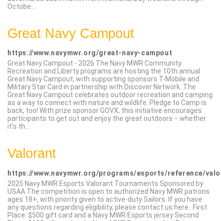
Octobe...
Great Navy Campout
https://www.navymwr.org/great-navy-campout
Great Navy Campout - 2026 The Navy MWR Community
Recreation and Liberty programs are hosting the 10th annual
Great Navy Campout, with supporting sponsors T-Mobile and
Military Star Card in partnership with Discover Network. The
Great Navy Campout celebrates outdoor recreation and camping
as a way to connect with nature and wildlife. Pledge to Camp is
back, too! With prize sponsor GOVX, this initiative encourages
participants to get out and enjoy the great outdoors − whether
it’s th...
Valorant
https://www.navymwr.org/programs/esports/reference/valo
2025 Navy MWR Esports Valorant Tournaments Sponsored by
USAA The competition is open to authorized Navy MWR patrons
ages 18+, with priority given to active-duty Sailors. If you have
any questions regarding eligibility, please contact us here.​ First
Place: $500 gift card and a Navy MWR Esports jersey Second