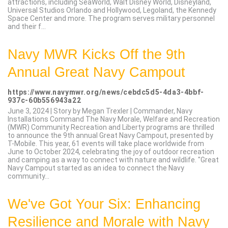
attractions, including SeaWorld, Walt Disney World, Disneyland,
Universal Studios Orlando and Hollywood, Legoland, the Kennedy
Space Center and more. The program serves military personnel
and their f...
Navy MWR Kicks Off the 9th
Annual Great Navy Campout
https://www.navymwr.org/news/cebdc5d5-4da3-4bbf-
937c-60b556943a22
June 3, 2024 | Story by Megan Trexler | Commander, Navy
Installations Command The Navy Morale, Welfare and Recreation
(MWR) Community Recreation and Liberty programs are thrilled
to announce the 9th annual Great Navy Campout, presented by
T-Mobile. This year, 61 events will take place worldwide from
June to October 2024, celebrating the joy of outdoor recreation
and camping as a way to connect with nature and wildlife. "Great
Navy Campout started as an idea to connect the Navy
community...
We've Got Your Six: Enhancing
Resilience and Morale with Navy