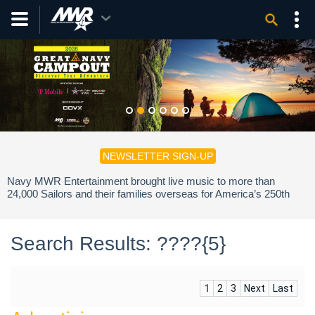
NEWSLETTER SIGN-UP
Navy MWR Entertainment brought live music to more than
24,000 Sailors and their families overseas for America’s 250th
birthday.
Search Results: ????{5}
1
2
3
Next
Last