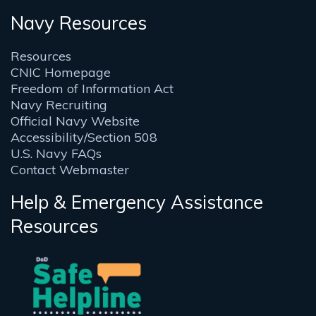
Navy Resources
Resources
CNIC Homepage
Freedom of Information Act
Navy Recruiting
Official Navy Website
Accessibility/Section 508
U.S. Navy FAQs
Contact Webmaster
Help & Emergency Assistance
Resources