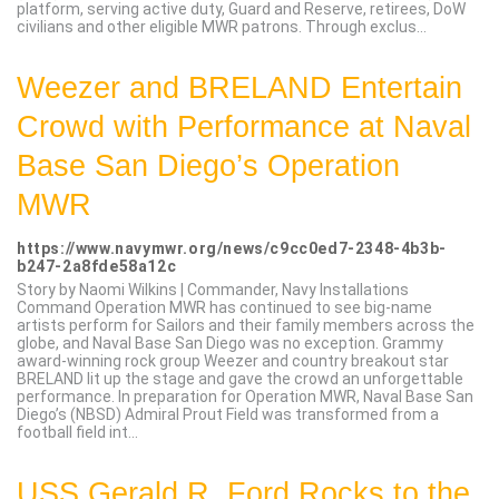
platform, serving active duty, Guard and Reserve, retirees, DoW
civilians and other eligible MWR patrons. Through exclus...
Weezer and BRELAND Entertain
Crowd with Performance at Naval
Base San Diego’s Operation
MWR
https://www.navymwr.org/news/c9cc0ed7-2348-4b3b-
b247-2a8fde58a12c
Story by Naomi Wilkins | Commander, Navy Installations
Command Operation MWR has continued to see big-name
artists perform for Sailors and their family members across the
globe, and Naval Base San Diego was no exception. Grammy
award-winning rock group Weezer and country breakout star
BRELAND lit up the stage and gave the crowd an unforgettable
performance. In preparation for Operation MWR, Naval Base San
Diego’s (NBSD) Admiral Prout Field was transformed from a
football field int...
USS Gerald R. Ford Rocks to the