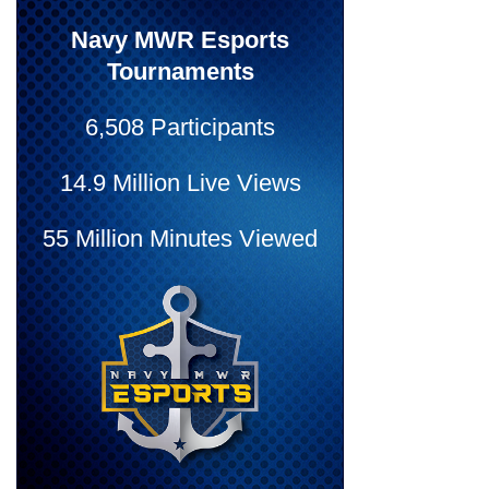
Navy MWR Esports
Tournaments
6,508 Participants
14.9 Million Live Views
55 Million Minutes Viewed