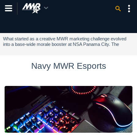
NEWSLETTER SIGN-UP
What started as a creative MWR marketing challenge evolved
into a base-wide morale booster at NSA Panama City. The
initiative culminated in "Minion Day," a successful community
event that brought Sailors and families together to celebrate and
highlight MWR programs.
Navy MWR Esports