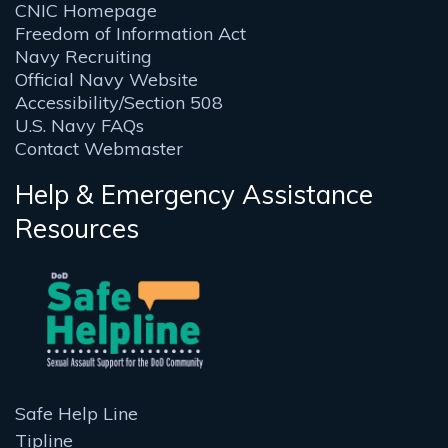
CNIC Homepage
Freedom of Information Act
Navy Recruiting
Official Navy Website
Accessibility/Section 508
U.S. Navy FAQs
Contact Webmaster
Help & Emergency Assistance
Resources
Safe Help Line
Tipline