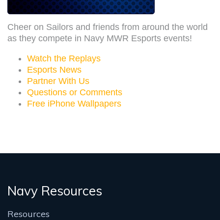
Cheer on Sailors and friends from around the world
as they compete in Navy MWR Esports events!
Watch the Replays
Esports News
Partner With Us
Questions or Comments
Free iPhone Wallpapers
Navy Resources
Resources