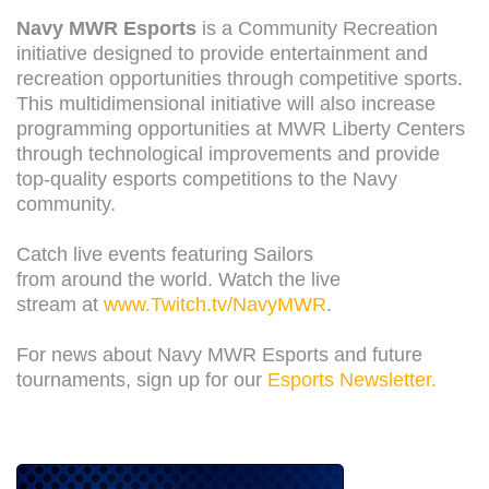
Navy MWR Esports
is a Community Recreation
initiative designed to provide entertainment and
recreation opportunities through competitive sports.
This multidimensional initiative will also increase
programming opportunities at MWR Liberty Centers
through technological improvements and provide
top-quality esports competitions to the Navy
community.
Catch live events featuring Sailors
from around the world. Watch the live
stream at
www.Twitch.tv/NavyMWR
.
For news about Navy MWR Esports and future
tournaments, sign up for our
Esports Newsletter.