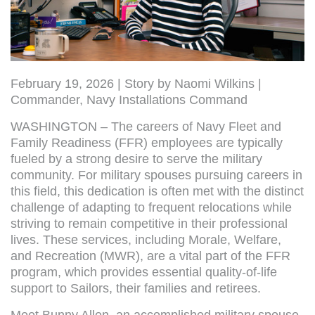
February 19, 2026 | Story by Naomi Wilkins |
Commander, Navy Installations Command
WASHINGTON – The careers of Navy Fleet and
Family Readiness (FFR) employees are typically
fueled by a strong desire to serve the military
community. For military spouses pursuing careers in
this field, this dedication is often met with the distinct
challenge of adapting to frequent relocations while
striving to remain competitive in their professional
lives. These services, including Morale, Welfare,
and Recreation (MWR), are a vital part of the FFR
program, which provides essential quality-of-life
support to Sailors, their families and retirees.
Meet Bunny Allen, an accomplished military spouse