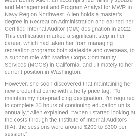
and Management and Program Analyst for MWR in
Navy Region Northwest. Allen holds a master’s
degree in Recreation Administration and earned her
Certified Internal Auditor (CIA) designation in 2022.
This certification marked a significant step in her
career, which had taken her from managing
recreation programs both stateside and overseas, to
a support role with Marine Corps Community
Services (MCCS) in California, and ultimately to her
current position in Washington.
However, she soon discovered that maintaining her
new credential came with a hefty price tag. "To
maintain my non-practicing designation, I'm required
to complete 20 hours of continuing education units
annually," Allen explained. "When I started looking at
the costs through the Institute of Internal Auditors
(IIA), the sessions were around $200 to $300 per
session.”