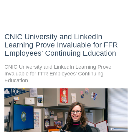
CNIC University and LinkedIn
Learning Prove Invaluable for FFR
Employees' Continuing Education
CNIC University and LinkedIn Learning Prove
Invaluable for FFR Employees' Continuing
Education