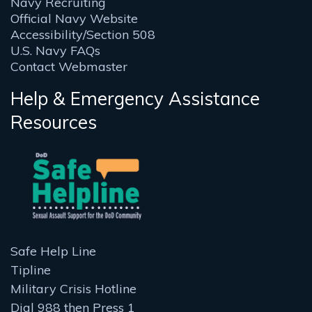
Navy Recruiting
Official Navy Website
Accessibility/Section 508
U.S. Navy FAQs
Contact Webmaster
Help & Emergency Assistance
Resources
Safe Help Line
Tipline
Military Crisis Hotline
Dial 988 then Press 1