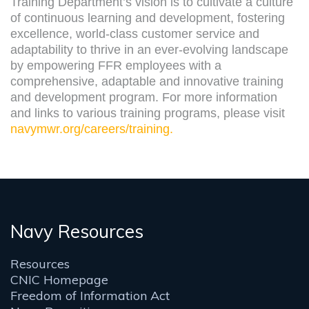
Training Department’s vision is to cultivate a culture
of continuous learning and development, fostering
excellence, world-class customer service and
adaptability to thrive in an ever-evolving landscape
by empowering FFR employees with a
comprehensive, adaptable and innovative training
and development program. For more information
and links to various training programs, please visit
navymwr.org/careers/training.
Navy Resources
Resources
CNIC Homepage
Freedom of Information Act