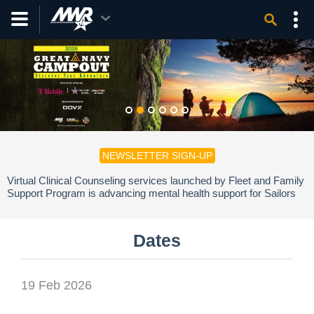
NEWSLETTER SIGN-UP
Virtual Clinical Counseling services launched by Fleet and Family
Support Program is advancing mental health support for Sailors
and families.
Dates
19 Feb 2026