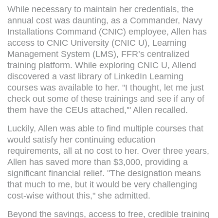
While necessary to maintain her credentials, the
annual cost was daunting, as a Commander, Navy
Installations Command (CNIC) employee, Allen has
access to CNIC University (CNIC U), Learning
Management System (LMS), FFR’s centralized
training platform. While exploring CNIC U, Allend
discovered a vast library of LinkedIn Learning
courses was available to her. "I thought, let me just
check out some of these trainings and see if any of
them have the CEUs attached,'" Allen recalled.
Luckily, Allen was able to find multiple courses that
would satisfy her continuing education
requirements, all at no cost to her. Over three years,
Allen has saved more than $3,000, providing a
significant financial relief. "The designation means
that much to me, but it would be very challenging
cost-wise without this," she admitted.
Beyond the savings, access to free, credible training