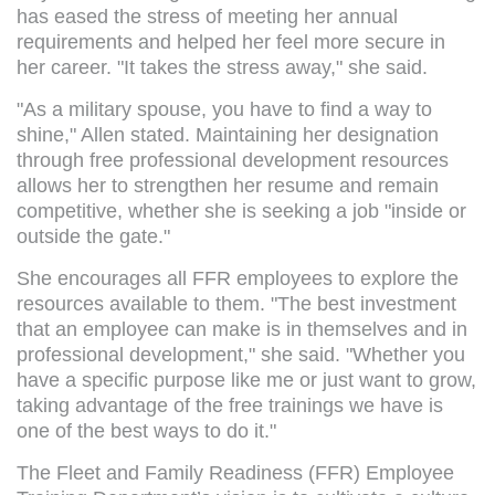
has eased the stress of meeting her annual
requirements and helped her feel more secure in
her career. "It takes the stress away," she said.
"As a military spouse, you have to find a way to
shine," Allen stated. Maintaining her designation
through free professional development resources
allows her to strengthen her resume and remain
competitive, whether she is seeking a job "inside or
outside the gate."
She encourages all FFR employees to explore the
resources available to them. "The best investment
that an employee can make is in themselves and in
professional development," she said. "Whether you
have a specific purpose like me or just want to grow,
taking advantage of the free trainings we have is
one of the best ways to do it."
The Fleet and Family Readiness (FFR) Employee