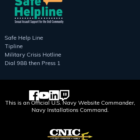
Safe Help Line
Tipline
Military Crisis Hotline
Dial 988 then Press 1
This is an Official U.S. Navy Website Commander,
Navy Installations Command.