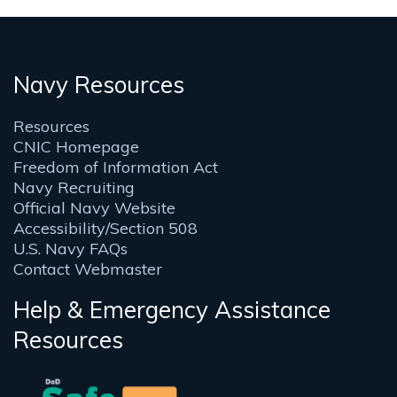
Navy Resources
Resources
CNIC Homepage
Freedom of Information Act
Navy Recruiting
Official Navy Website
Accessibility/Section 508
U.S. Navy FAQs
Contact Webmaster
Help & Emergency Assistance
Resources