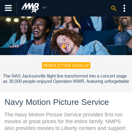
NEWSLETTER SIGN-UP
The NAS Jacksonville flight line transformed into a concert stage
as 30,000 people enjoyed Operation MWR, featuring unforgettable
performances by Jelly Roll, Shaboozey, and Hueston.
Navy Motion Picture Service
The Navy Motion Picture Service provides first-run
movies at great prices for the entire family. NMPS
also provides movies to Liberty centers and support