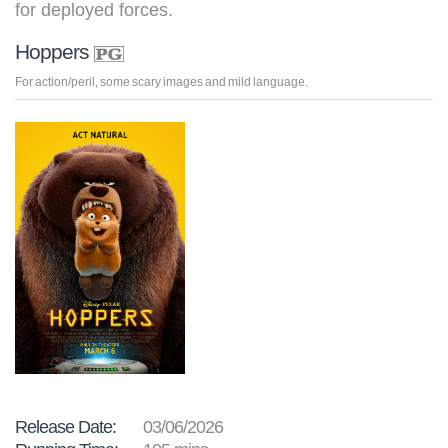
for deployed forces.
Hoppers
For action/peril, some scary images and mild language.
Release Date:
03/06/2026