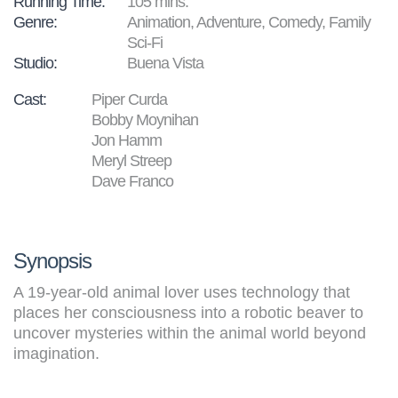
Running Time:
105 mins.
Genre:
Animation, Adventure, Comedy, Family
Sci-Fi
Studio:
Buena Vista
Cast:
Piper Curda
Bobby Moynihan
Jon Hamm
Meryl Streep
Dave Franco
Synopsis
A 19-year-old animal lover uses technology that
places her consciousness into a robotic beaver to
uncover mysteries within the animal world beyond
imagination.