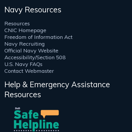
Navy Resources
Resources
CNIC Homepage
Freedom of Information Act
Navy Recruiting
Official Navy Website
Accessibility/Section 508
U.S. Navy FAQs
Contact Webmaster
Help & Emergency Assistance
Resources