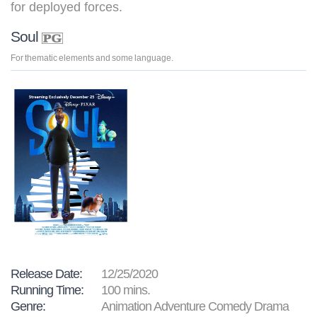
for deployed forces.
Soul
For thematic elements and some language.
Release Date:
12/25/2020
Running Time:
100 mins.
Genre:
Animation Adventure Comedy Drama