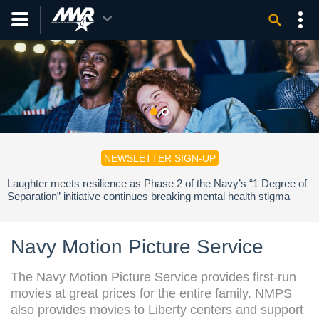
NEWSLETTER SIGN-UP
Laughter meets resilience as Phase 2 of the Navy’s “1 Degree of
Separation” initiative continues breaking mental health stigma
across the fleet.
Navy Motion Picture Service
The Navy Motion Picture Service provides first-run
movies at great prices for the entire family. NMPS
also provides movies to Liberty centers and support