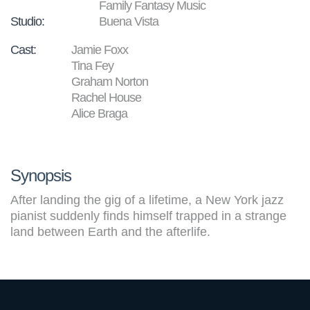
Family Fantasy Music
Studio:
Buena Vista
Cast:
Jamie Foxx
Tina Fey
Graham Norton
Rachel House
Alice Braga
Synopsis
After landing the gig of a lifetime, a New York jazz
pianist suddenly finds himself trapped in a strange
land between Earth and the afterlife.